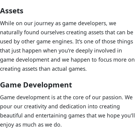
Assets
While on our journey as game developers, we
naturally found ourselves creating assets that can be
used by other game engines. It's one of those things
that just happen when you're deeply involved in
game development and we happen to focus more on
creating assets than actual games.
Game Development
Game development is at the core of our passion. We
pour our creativity and dedication into creating
beautiful and entertaining games that we hope you'll
enjoy as much as we do.