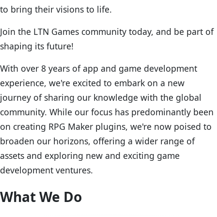
to bring their visions to life.
Join the LTN Games community today, and be part of
shaping its future!
With over 8 years of app and game development
experience, we're excited to embark on a new
journey of sharing our knowledge with the global
community. While our focus has predominantly been
on creating RPG Maker plugins, we're now poised to
broaden our horizons, offering a wider range of
assets and exploring new and exciting game
development ventures.
What We Do