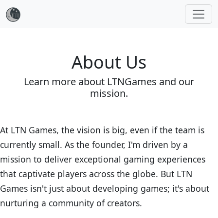
About Us
Learn more about LTNGames and our
mission.
At LTN Games, the vision is big, even if the team is
currently small. As the founder, I'm driven by a
mission to deliver exceptional gaming experiences
that captivate players across the globe. But LTN
Games isn't just about developing games; it's about
nurturing a community of creators.