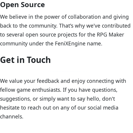
Open Source
We believe in the power of collaboration and giving
back to the community. That's why we've contributed
to several open source projects for the RPG Maker
community under the FeniXEngine name.
Get in Touch
We value your feedback and enjoy connecting with
fellow game enthusiasts. If you have questions,
suggestions, or simply want to say hello, don't
hesitate to reach out on any of our social media
channels.