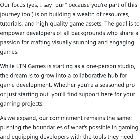
Our focus (yes, I say "our" because you're part of this
journey too!) is on building a wealth of resources,
tutorials, and high-quality game assets. The goal is to
empower developers of all backgrounds who share a
passion for crafting visually stunning and engaging
games.
While LTN Games is starting as a one-person studio,
the dream is to grow into a collaborative hub for
game development. Whether you're a seasoned pro
or just starting out, you'll find support here for your
gaming projects.
As we expand, our commitment remains the same:
pushing the boundaries of what's possible in gaming
and equipping developers with the tools they need